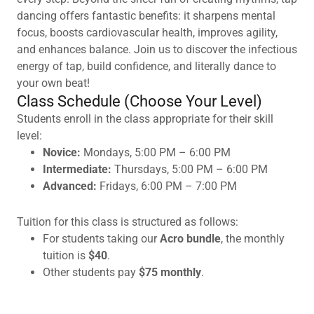
dancing offers fantastic benefits: it sharpens mental
focus, boosts cardiovascular health, improves agility,
and enhances balance. Join us to discover the infectious
energy of tap, build confidence, and literally dance to
your own beat!
Class Schedule (Choose Your Level)
Students enroll in the class appropriate for their skill
level:
Novice:
Mondays, 5:00 PM – 6:00 PM
Intermediate:
Thursdays, 5:00 PM – 6:00 PM
Advanced:
Fridays, 6:00 PM – 7:00 PM
Tuition for this class is structured as follows:
For students taking our
Acro bundle
, the monthly
tuition is
$40
.
Other students pay
$75 monthly
.