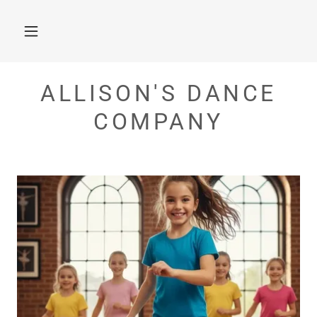
ALLISON'S DANCE
COMPANY