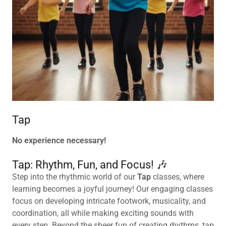
Tap
No experience necessary!
Tap: Rhythm, Fun, and Focus! 🎶
Step into the rhythmic world of our
Tap
classes, where
learning becomes a joyful journey! Our engaging classes
focus on developing intricate footwork, musicality, and
coordination, all while making exciting sounds with
every step. Beyond the sheer fun of creating rhythms, tap